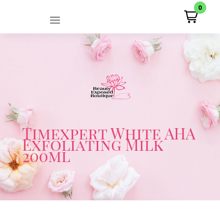
0
Timexpert White AHA
Exfoliating Milk
200ml