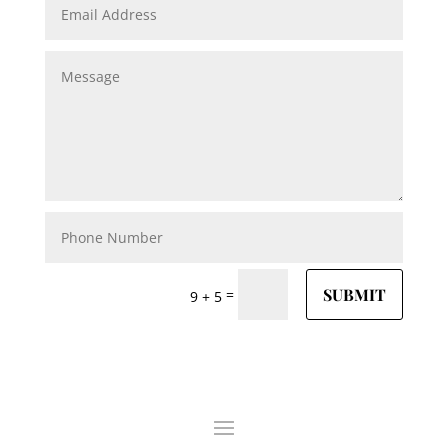
SUBMIT
=
9 + 5