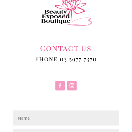
Contact Us
Phone 03 5977 7370