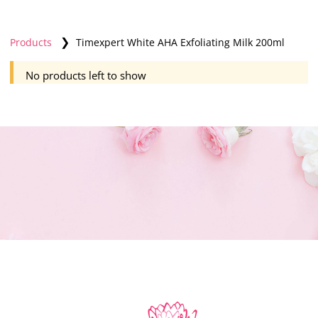
❯
Products
Timexpert White AHA Exfoliating Milk 200ml
No products left to show