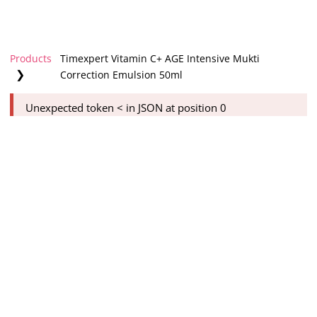
Products
Timexpert Vitamin C+ AGE Intensive Mukti
❯
Correction Emulsion 50ml
Unexpected token < in JSON at position 0