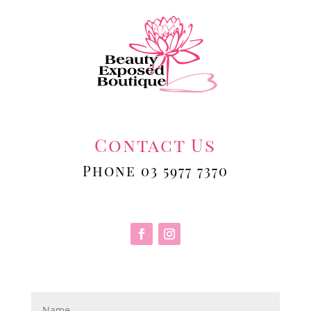
Contact Us
Phone 03 5977 7370