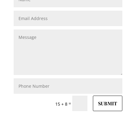
SUBMIT
=
15 + 8