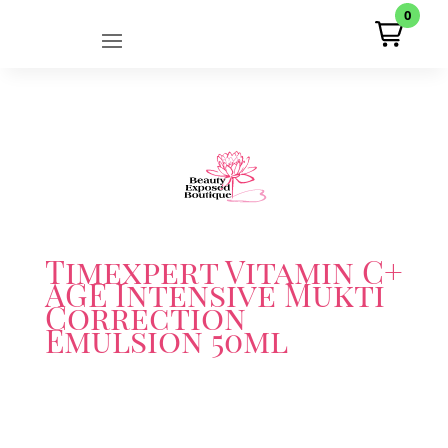
0
Timexpert Vitamin C+
AGE Intensive Mukti
Correction
Emulsion 50ml