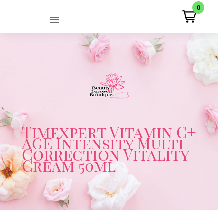
0
Timexpert Vitamin C+
AGE Intensity Multi
Correction Vitality
Cream 50ml