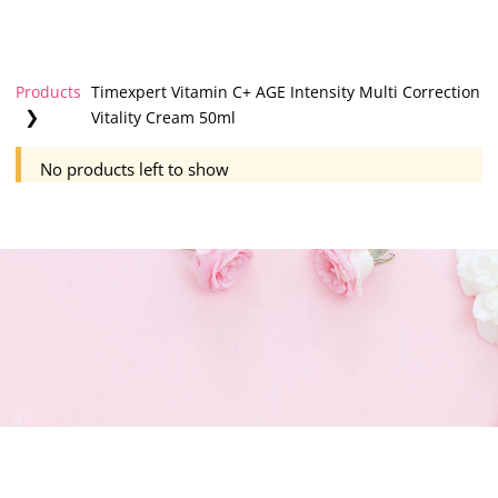
Products
Timexpert Vitamin C+ AGE Intensity Multi Correction
❯
Vitality Cream 50ml
No products left to show