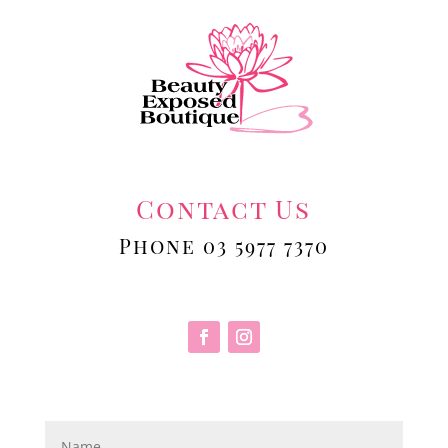
Contact Us
Phone 03 5977 7370