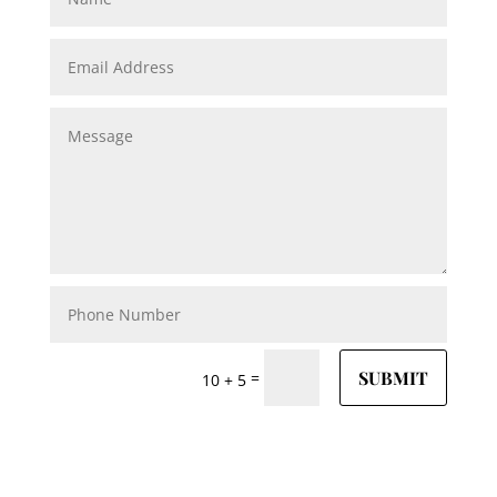
SUBMIT
=
10 + 5