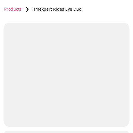
❯
Products
Timexpert Rides Eye Duo