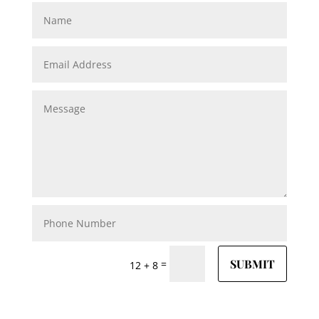
SUBMIT
=
12 + 8