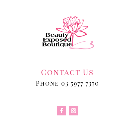
Contact Us
Phone 03 5977 7370