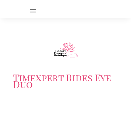
Timexpert Rides Eye
Duo