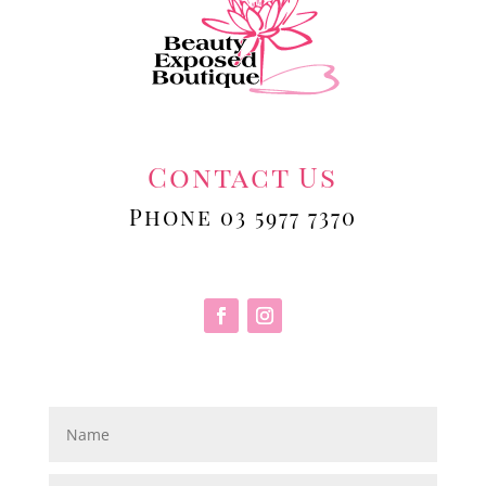
Contact Us
Phone 03 5977 7370