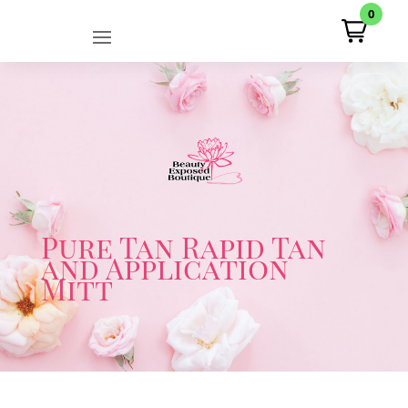
0
Pure Tan Rapid Tan
and Application
Mitt