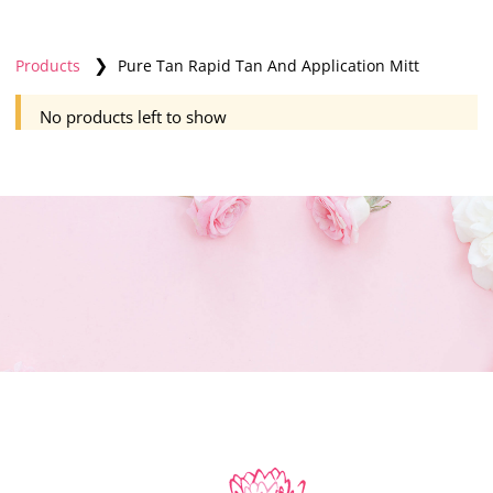
❯
Products
Pure Tan Rapid Tan And Application Mitt
No products left to show