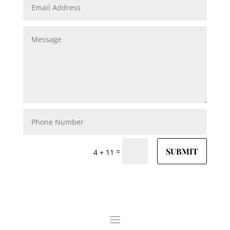
SUBMIT
=
4 + 11