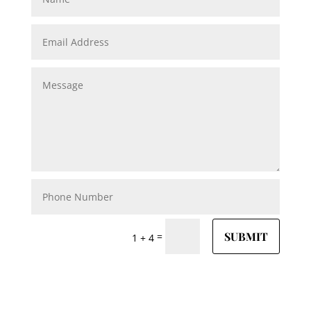
SUBMIT
=
1 + 4