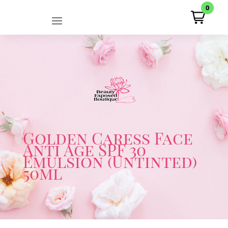
0
Golden Caress Face
Anti Age SPF 30
Emulsion (Untinted)
50ml