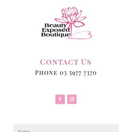
Contact Us
Phone 03 5977 7370