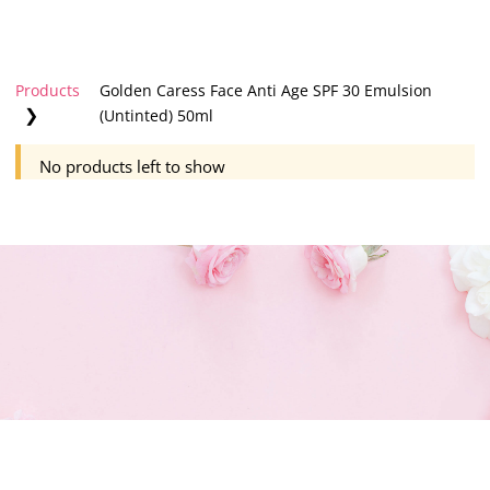
Products
Golden Caress Face Anti Age SPF 30 Emulsion
❯
(Untinted) 50ml
No products left to show