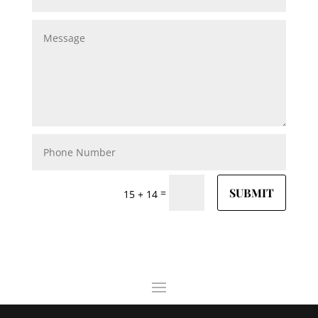
SUBMIT
=
15 + 14