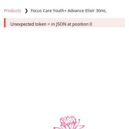
❯
Products
Focus Care Youth+ Advance Elixir 30mL
Unexpected token < in JSON at position 0