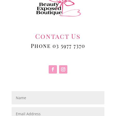
Contact Us
Phone 03 5977 7370