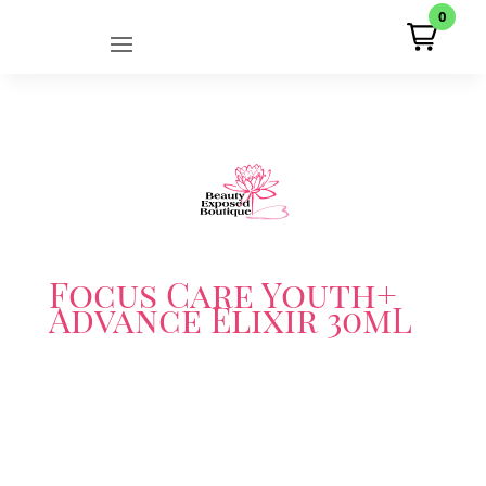
0
Focus Care Youth+
Advance Elixir 30mL