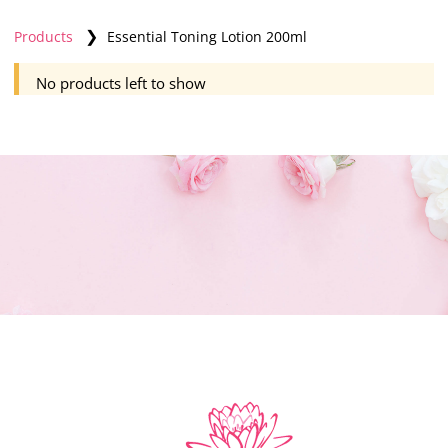
❯
Products
Essential Toning Lotion 200ml
No products left to show