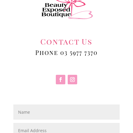
Contact Us
Phone 03 5977 7370