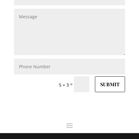
SUBMIT
=
5 + 3