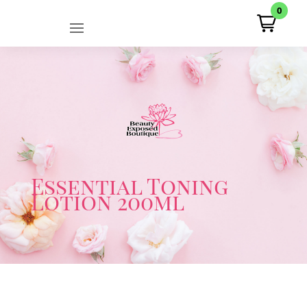
0
Essential Toning
Lotion 200ml