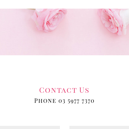
Contact Us
Phone 03 5977 7370