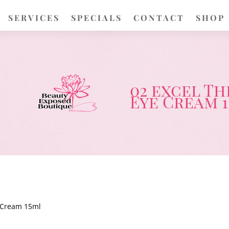
SERVICES
SPECIALS
CONTACT
SHOP
02 excel T
Eye Cream 
 Cream 15ml