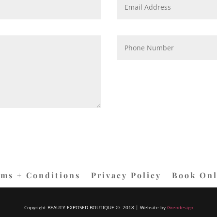
rms + Conditions
Privacy Policy
Book Onl
Copyright BEAUTY EXPOSED BOUTIQUE © 2018 | Website by
Grendesign