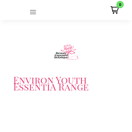
0
Environ Youth
EssentiA Range