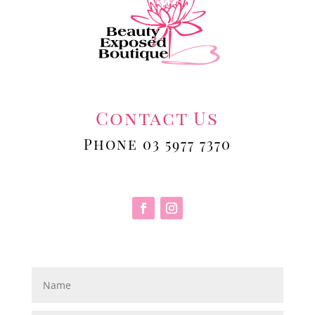
Contact Us
Phone 03 5977 7370