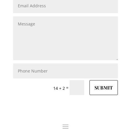
SUBMIT
=
14 + 2