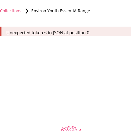
❯
Collections
Environ Youth EssentiA Range
Unexpected token < in JSON at position 0