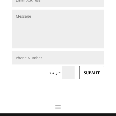
SUBMIT
=
7 + 5