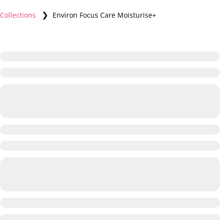
❯
Collections
Environ Focus Care Moisturise+