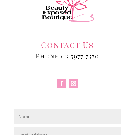
Contact Us
Phone 03 5977 7370