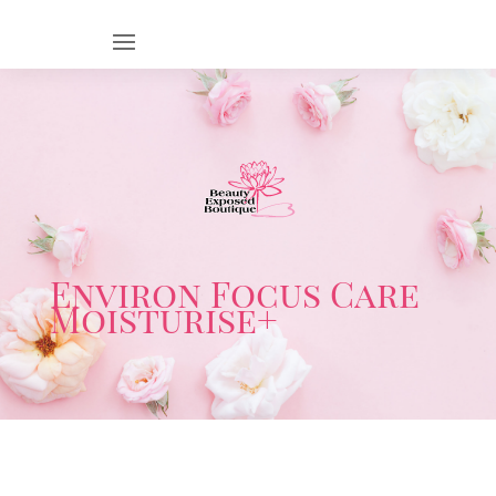
Environ Focus Care
Moisturise+